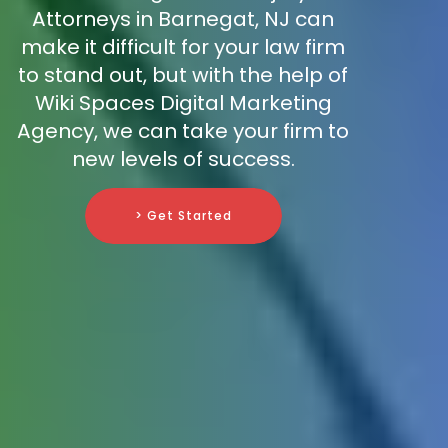
Attorneys in Barnegat, NJ can
make it difficult for your law firm
to stand out, but with the help of
Wiki Spaces Digital Marketing
Agency, we can take your firm to
new levels of success.
> Get Started