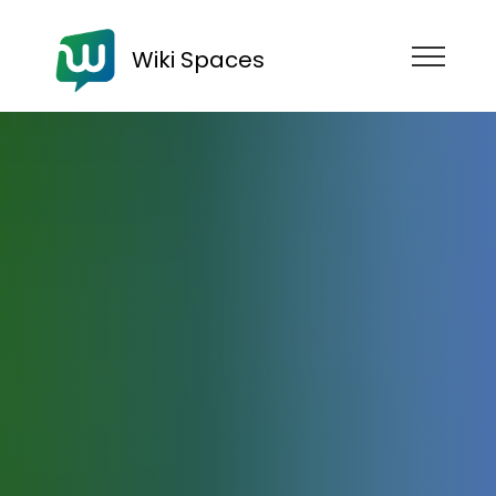
Wiki Spaces