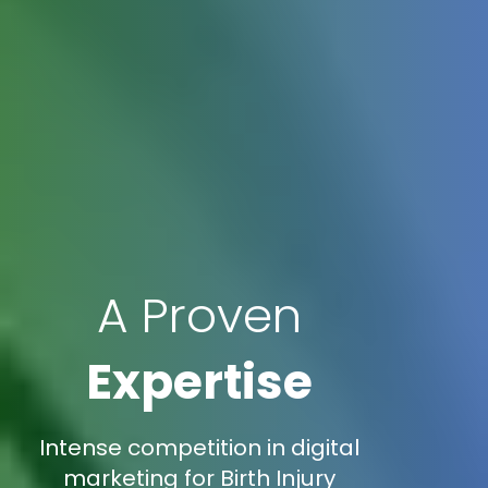
A Proven
Expertise
Intense competition in digital
marketing for Birth Injury