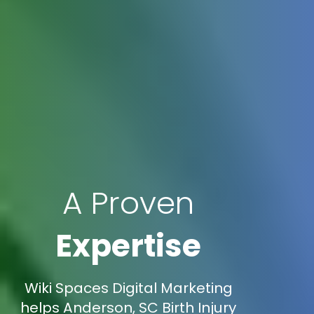
A Proven
Expertise
Wiki Spaces Digital Marketing
helps Anderson, SC Birth Injury