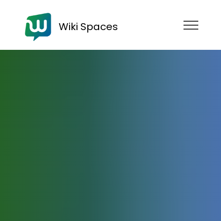
Wiki Spaces