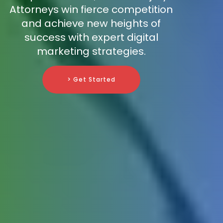
Attorneys win fierce competition
and achieve new heights of
success with expert digital
marketing strategies.
> Get Started