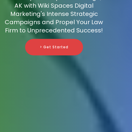
AK with Wiki Spaces Digital
Marketing's Intense Strategic
Campaigns and Propel Your Law
Firm to Unprecedented Success!
> Get Started