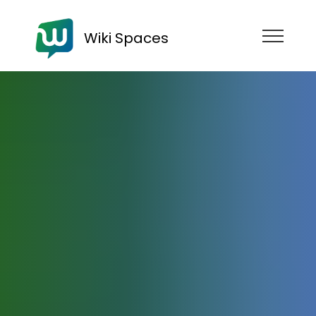
Wiki Spaces