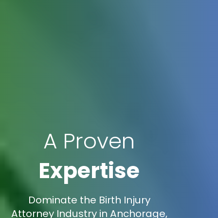
A Proven
Expertise
Dominate the Birth Injury
Attorney Industry in Anchorage,