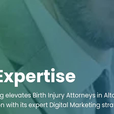
Expertise
g elevates Birth Injury Attorneys in Al
 with its expert Digital Marketing str