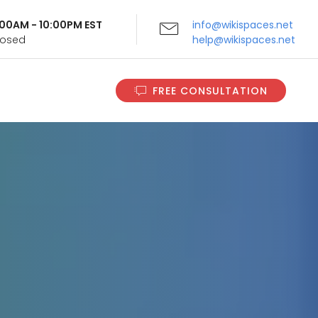
9:00AM - 10:00PM EST
info@wikispaces.net
Closed
help@wikispaces.net
FREE CONSULTATION