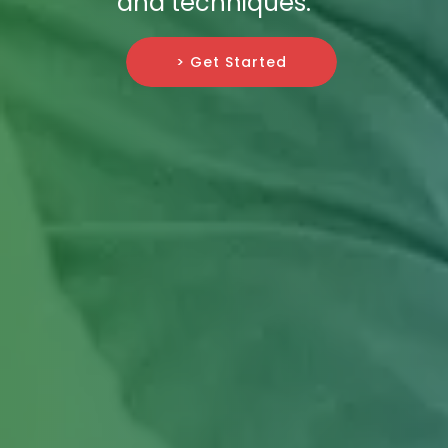
and techniques.
> Get Started