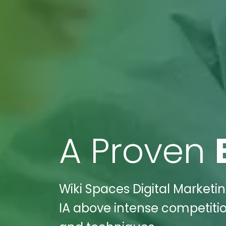
A Proven
Wiki Spaces Digital Marketin
IA above intense competition