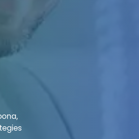
toona,
ategies