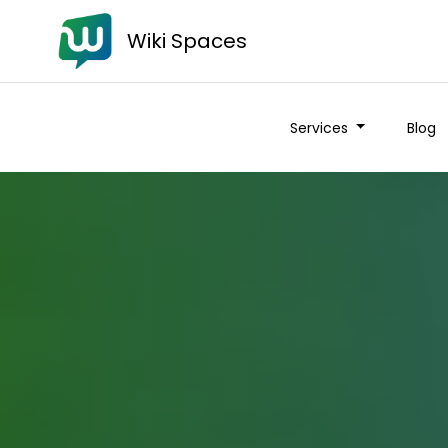
Wiki Spaces
Services
Blog