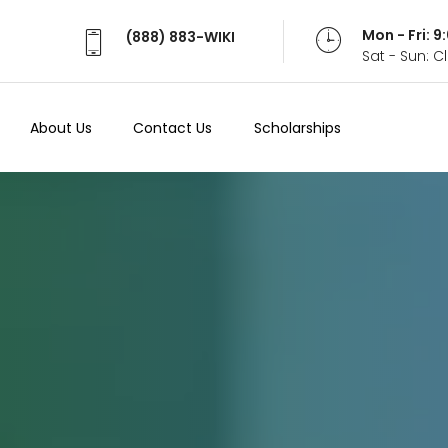
Mon - Fri: 
(888) 883-WIKI
Sat - Sun: 
About Us
Contact Us
Scholarships