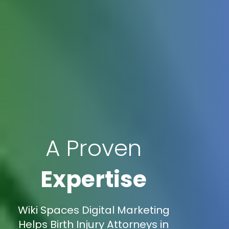
A Proven
Expertise
Wiki Spaces Digital Marketing
Helps Birth Injury Attorneys in