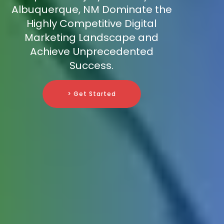
Albuquerque, NM Dominate the
Highly Competitive Digital
Marketing Landscape and
Achieve Unprecedented
Success.
> Get Started