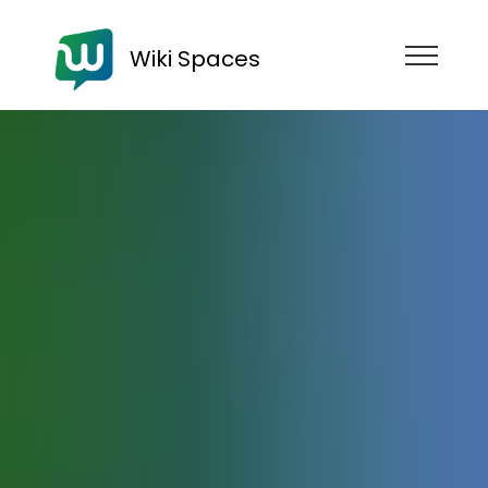
Wiki Spaces