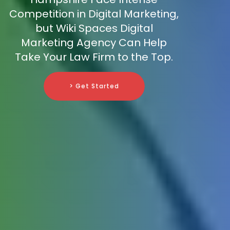
Competition in Digital Marketing,
but Wiki Spaces Digital
Marketing Agency Can Help
Take Your Law Firm to the Top.
> Get Started