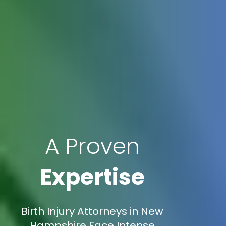
A Proven
Expertise
Birth Injury Attorneys in New
Hampshire Face Intense