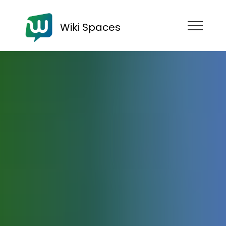
Wiki Spaces