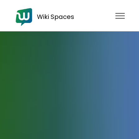
Wiki Spaces