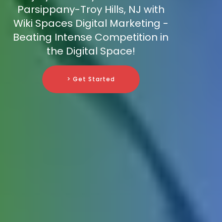
Parsippany-Troy Hills, NJ with
Wiki Spaces Digital Marketing -
Beating Intense Competition in
the Digital Space!
> Get Started