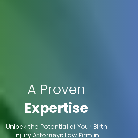
A Proven
Expertise
Unlock the Potential of Your Birth
Injury Attorneys Law Firm in