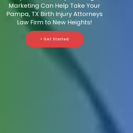
Marketing Can Help Take Your
Pampa, TX Birth Injury Attorneys
Law Firm to New Heights!
> Get Started