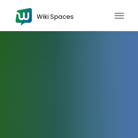
Wiki Spaces