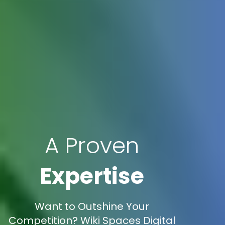
A Proven
Expertise
Want to Outshine Your
Competition? Wiki Spaces Digital