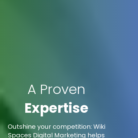
A Proven
Expertise
Outshine your competition: Wiki
Spaces Digital Marketing helps