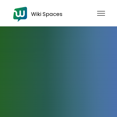
Wiki Spaces