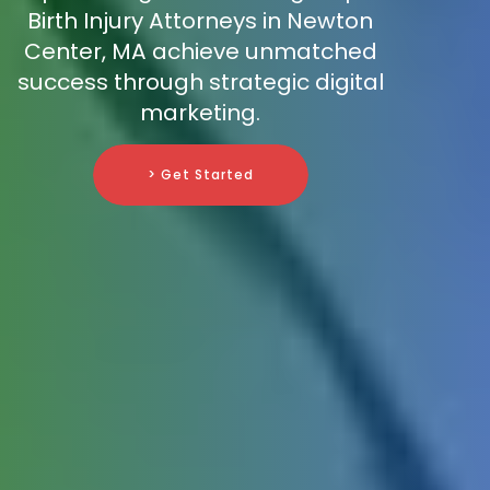
Birth Injury Attorneys in Newton
Center, MA achieve unmatched
success through strategic digital
marketing.
> Get Started