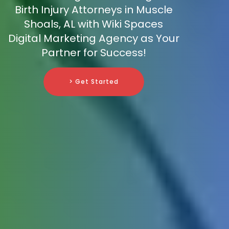
Birth Injury Attorneys in Muscle
Shoals, AL with Wiki Spaces
Digital Marketing Agency as Your
Partner for Success!
> Get Started