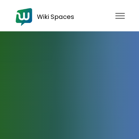
Wiki Spaces