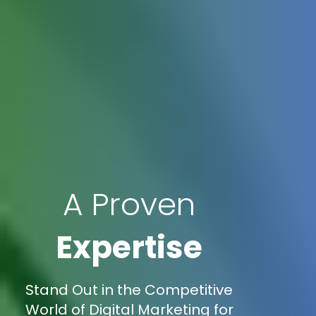
A Proven
Expertise
Stand Out in the Competitive
World of Digital Marketing for