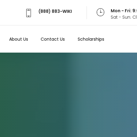
Mon - Fri: 
(888) 883-WIKI
Sat - Sun: 
About Us
Contact Us
Scholarships