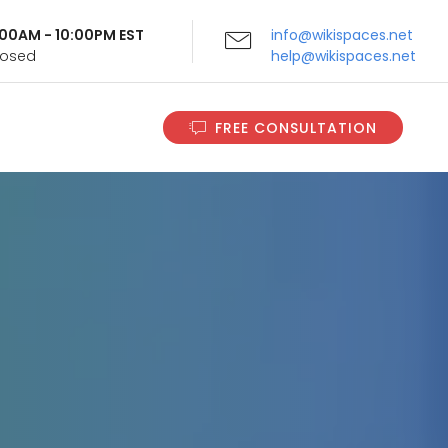
9:00AM - 10:00PM EST
info@wikispaces.net
Closed
help@wikispaces.net
FREE CONSULTATION