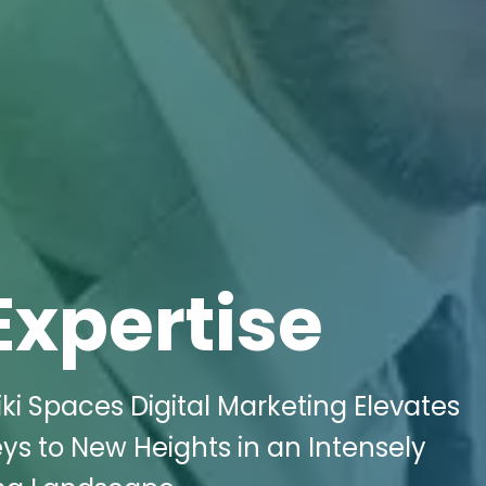
Expertise
ki Spaces Digital Marketing Elevates
neys to New Heights in an Intensely