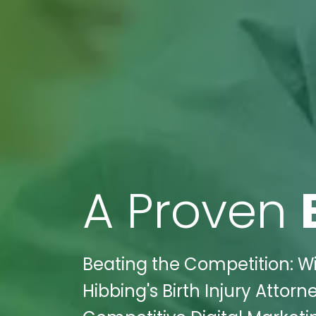
A Proven
Beating the Competition: Wi
Hibbing's Birth Injury Attor