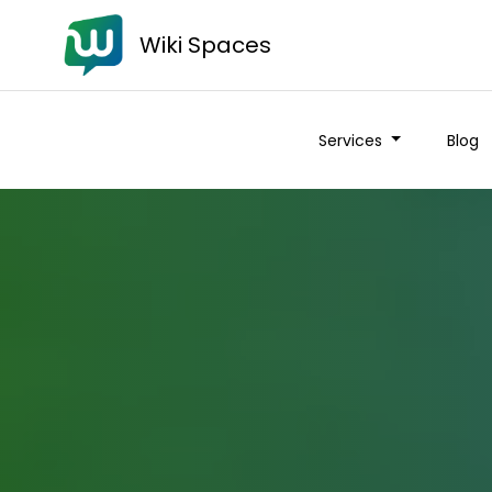
Wiki Spaces
Services
Blog