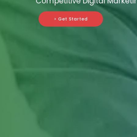
Competitive Digital Market
> Get Started