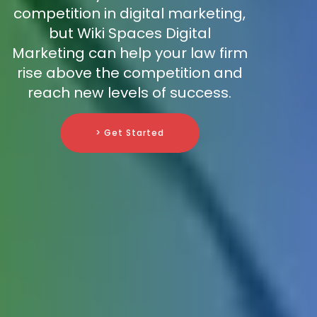
competition in digital marketing,
but Wiki Spaces Digital
Marketing can help your law firm
rise above the competition and
reach new levels of success.
> Get Started