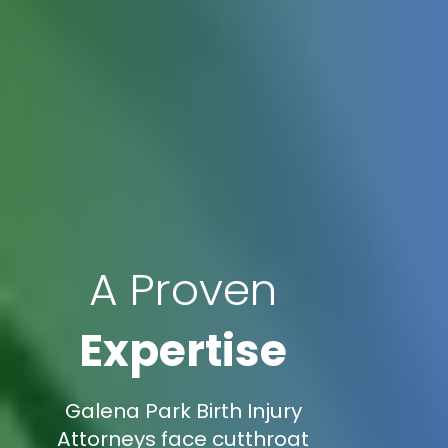
A Proven
Expertise
Galena Park Birth Injury
Attorneys face cutthroat