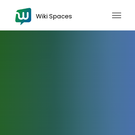
Wiki Spaces