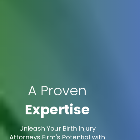
A Proven
Expertise
Unleash Your Birth Injury
Attorneys Firm's Potential with