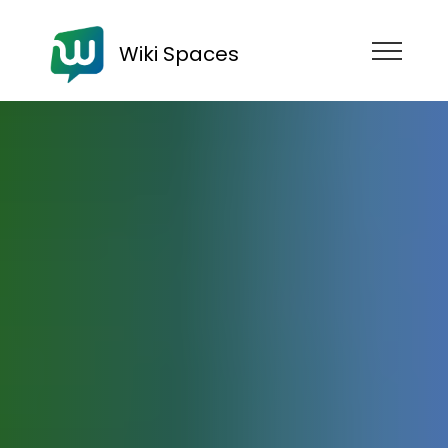
Wiki Spaces