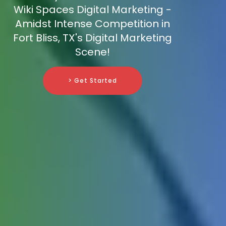
Wiki Spaces Digital Marketing -
Amidst Intense Competition in
Fort Bliss, TX's Digital Marketing
Scene!
> Get Started