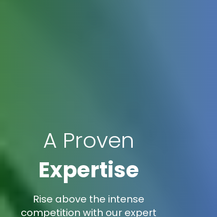
A Proven
Expertise
Rise above the intense
competition with our expert