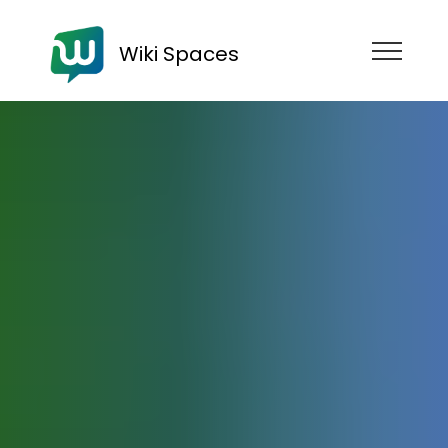
Wiki Spaces