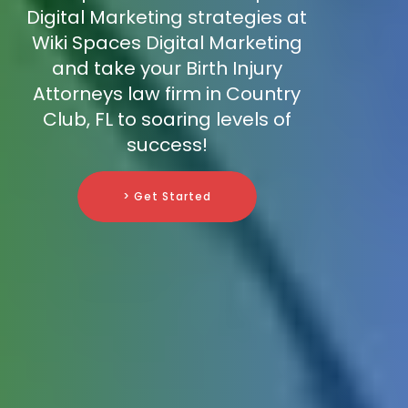
Digital Marketing strategies at
Wiki Spaces Digital Marketing
and take your Birth Injury
Attorneys law firm in Country
Club, FL to soaring levels of
success!
> Get Started