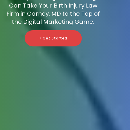
Can Take Your Birth Injury Law
Firm in Carney, MD to the Top of
the Digital Marketing Game.
> Get Started