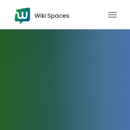
Wiki Spaces