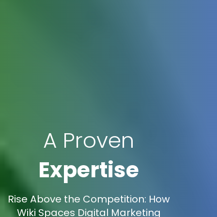
A Proven
Expertise
Rise Above the Competition: How
Wiki Spaces Digital Marketing